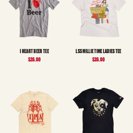
I HEART BEER TEE
LSS MILLIE TIME LADIES TEE
$26.00
$26.00