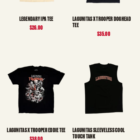
LEGENDARY IPA TEE
LAGUNITAS X TROOPER DOGHEAD
TEE
$26.00
$35.00
LAGUNITAS X TROOPER EDDIE TEE
LAGUNITAS SLEEVELESS COOL
TOUCH TANK
$38.00