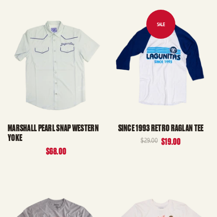
MARSHALL PEARL SNAP WESTERN
SINCE 1993 RETRO RAGLAN TEE
YOKE
$29.00
$19.00
$68.00