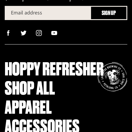
Email address
SIGN UP
HOPPY REFRESHER
SHOP ALL
APPAREL
ACCESSORIES