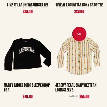
LIVE AT LAGUNITAS UNISEX TEE
LIVE AT LAGUNITAS BOXY CROP TEE
$28.00
$28.00
MARTY LADIES LONG SLEEVE CROP
JEREMY PEARL SNAP WESTERN
TOP
LONG SLEEVE
$40.00
$70.00
$55.00