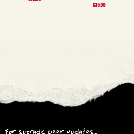
$35.00
For sporadic beer updates...