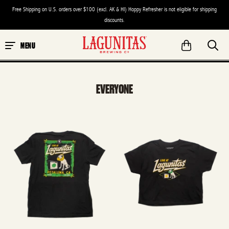
Free Shipping on U.S. orders over $100 (excl. AK & HI) Hoppy Refresher is not eligible for shipping
discounts.
MENU
EVERYONE