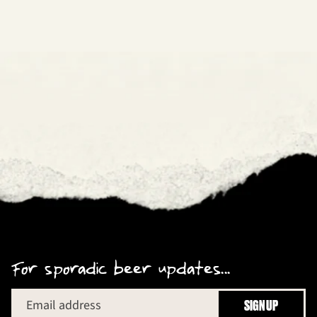
For sporadic beer updates...
Email address
SIGN UP