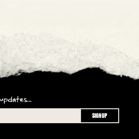
updates...
SIGN UP