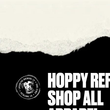
HOPPY RE
SHOP ALL