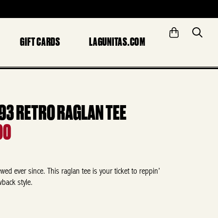
GIFT CARDS
LAGUNITAS.COM
993 RETRO RAGLAN TEE
00
ed ever since. This raglan tee is your ticket to reppin’
wback style.