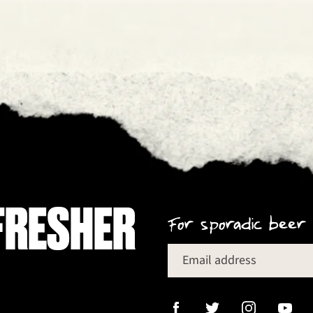
FRESHER
For sporadic beer 
Email address