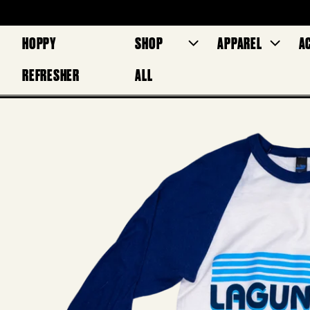
HOPPY
SHOP
APPAREL
A
REFRESHER
ALL