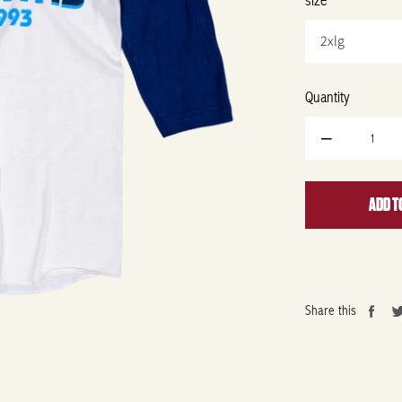
Quantity
ADD T
Share this
Shar
on
Fac