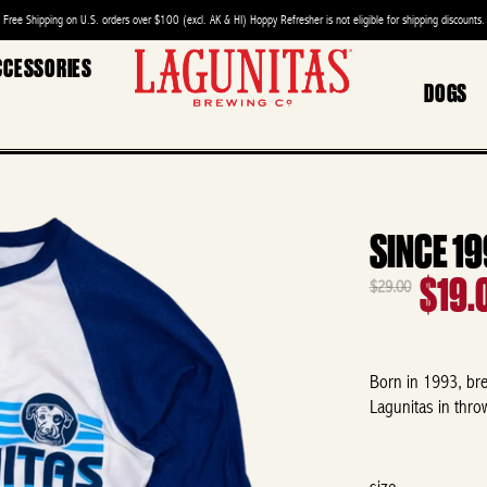
Free Shipping on U.S. orders over $100 (excl. AK & HI) Hoppy Refresher is not eligible for shipping discounts.
CCESSORIES
DOGS
SINCE 1
$19.
$29.00
Born in 1993, brew
Lagunitas in thro
size