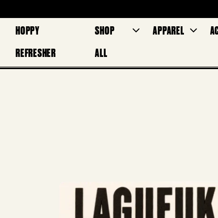
HOPPY
SHOP
APPAREL
A
REFRESHER
ALL