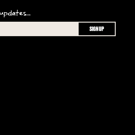
updates...
SIGN UP