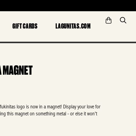
GIFT CARDS
LAGUNITAS.COM
A MAGNET
fukinitas
logo is now in a magnet! Display your love for
ing this magnet on something metal - or else it won't