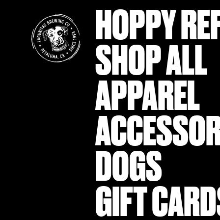
HOPPY RE
SHOP ALL
APPAREL
ACCESSOR
DOGS
GIFT CARD