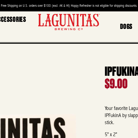
Free Shipping on U.S. orders over $100 (excl. AK & HI) Hoppy Refresher is not eligible for shipping discounts.
CCESSORIES
DOGS
IPFUKIN
$9.00
Your favorite
Lagu
IPFukinA by slapp
stick.
5" x 2"