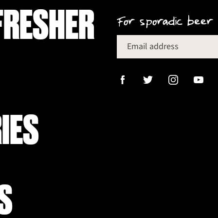
FRESHER
For sporadic beer 
Email address
IES
S