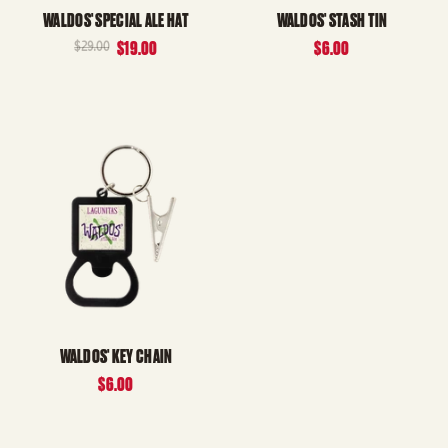
WALDOS' SPECIAL ALE HAT
WALDOS' STASH TIN
$29.00
$19.00
$6.00
WALDOS' KEY CHAIN
$6.00