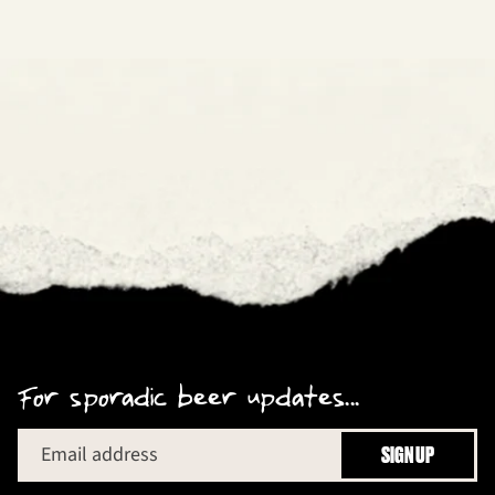
For sporadic beer updates...
Email address
SIGN UP