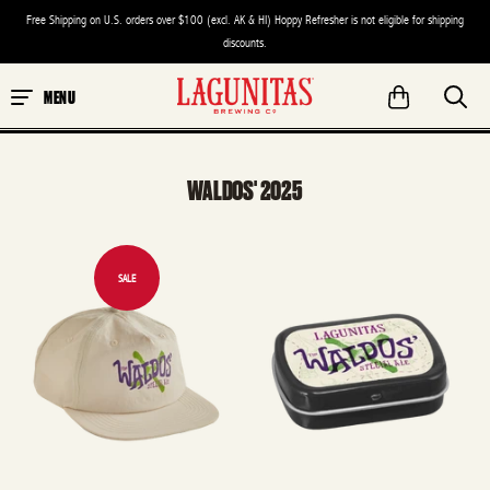
Free Shipping on U.S. orders over $100 (excl. AK & HI) Hoppy Refresher is not eligible for shipping
discounts.
MENU
WALDOS' 2025