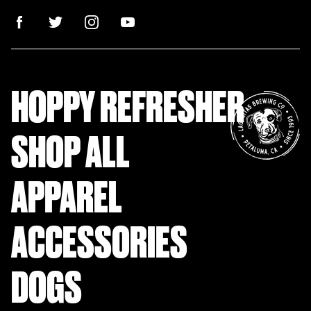
HOPPY REFRESHER
SHOP ALL
APPAREL
ACCESSORIES
DOGS