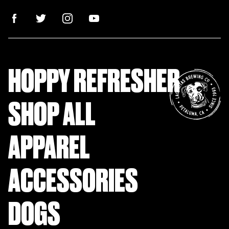
HOPPY REFRESHER
SHOP ALL
APPAREL
ACCESSORIES
DOGS