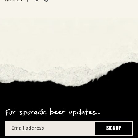
on
on
on
Facebook
Twitter
Pinterest
For sporadic beer updates...
Email address
SIGN UP