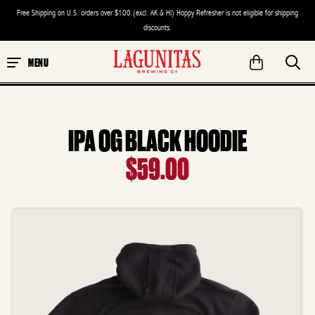
Free Shipping on U.S. orders over $100 (excl. AK & HI) Hoppy Refresher is not eligible for shipping
discounts.
MENU
IPA OG BLACK HOODIE
$59.00