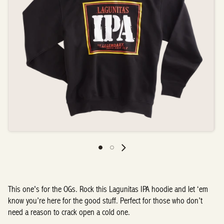
This one's for the OGs. Rock this Lagunitas IPA hoodie and let ‘em
know you’re here for the good stuff. Perfect for those who don’t
need a reason to crack open a cold one.