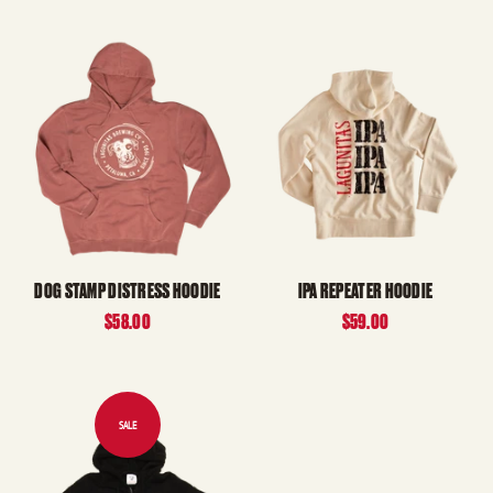
DOG STAMP DISTRESS HOODIE
IPA REPEATER HOODIE
$58.00
$59.00