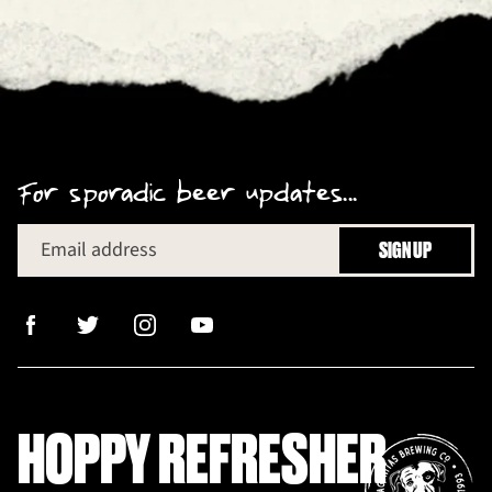
For sporadic beer updates...
Email address
SIGN UP
HOPPY REFRESHER