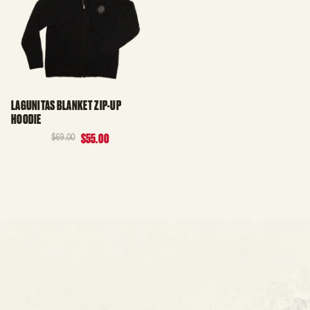
LAGUNITAS BLANKET ZIP-UP
HOODIE
$69.00
$55.00