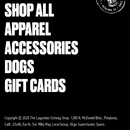
SHOP ALL
APPAREL
ACCESSORIES
DOGS
GIFT CARDS
Copyright © 2026 The Lagunitas Schwag Shop. 1280 N. McDowell Blvd., Petaluma,
Calif., USofA, Earth, Sol. Milky Way, Local Group, Virgo Supercluster, Space.