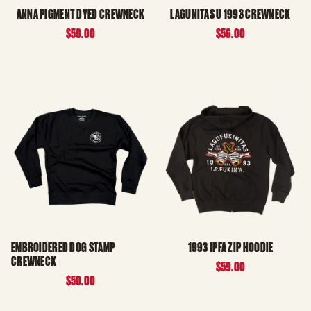
ANNA PIGMENT DYED CREWNECK
LAGUNITAS U 1993 CREWNECK
$59.00
$56.00
EMBROIDERED DOG STAMP
1993 IPFA ZIP HOODIE
CREWNECK
$59.00
$50.00