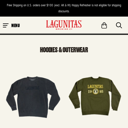
Free Shipping on U.S. orders over $100 (excl. AK & HI) Hoppy Refresher is not eligible for shipping
discounts.
MENU
HOODIES & OUTERWEAR