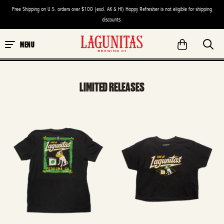
Free Shipping on U.S. orders over $100 (excl. AK & HI) Hoppy Refresher is not eligible for shipping
discounts.
MENU
LIMITED RELEASES