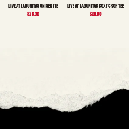
LIVE AT LAGUNITAS UNISEX TEE
LIVE AT LAGUNITAS BOXY CROP TEE
$28.00
$28.00