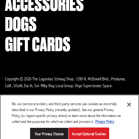
ACCESSORIES
DOGS
GIFT CARDS
Copyright © 2026 The Lagunitas Schwag Shop. 1280 N. McDowell Blvd., Petaluma,
Calif., USofA, Earth, Sol. Milky Way, Local Group, Virgo Supercluster, Space.
About us
Contact
Return Policy
Search
Legal
Privacy
We, our service providers, and third-party services use cookies as more fully
Loyalty Terms Of Use
CA Supply Chain
Lagunitas.com
described in our Privacy Policy (recently updated). See our general Privacy
Policy (or region-specific privacy notice) to learn more about the information we
Do Not Sell or Share My Personal Information
collect and the purposes for which we collect and process it.
Privacy Policy
Your Privacy Choices
Accept Optional Cookies