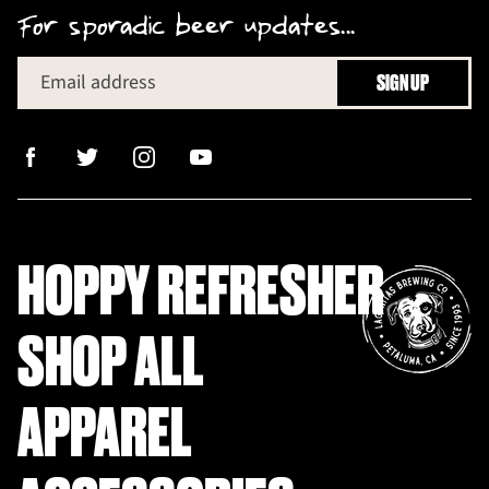
For sporadic beer updates...
Email address
SIGN UP
HOPPY REFRESHER
SHOP ALL
APPAREL